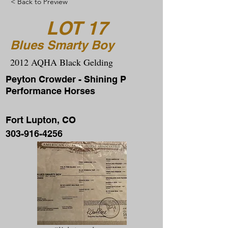
< Back to Preview
LOT 17
Blues Smarty Boy
2012 AQHA Black Gelding
Peyton Crowder - Shining P
Performance Horses
Fort Lupton, CO
303-916-4256