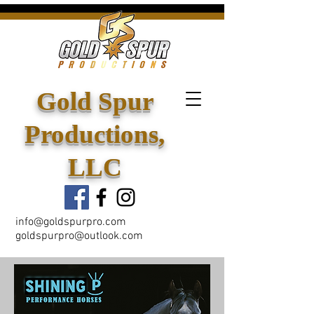
Gold Spur
Productions,
LLC
info@goldspurpro.com
goldspurpro@outlook.com