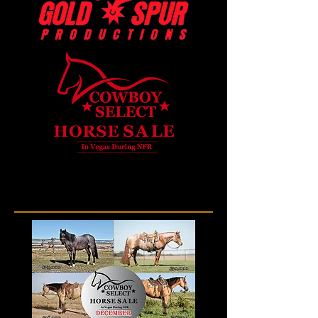
Gold Spur Productions - Past
Sale Results