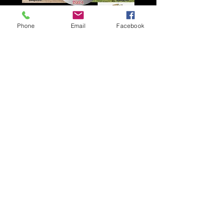
Phone
Email
Facebook
2021 Cowboy Select Sale -
Las Vegas, NV
Top Horse - $75,000
Top 5 Average - $42,300
Top 10 Average - $32,050
Overall Average - $21,445
Click to see full results
© 2023 by Gold Spur
Productions, LLC.