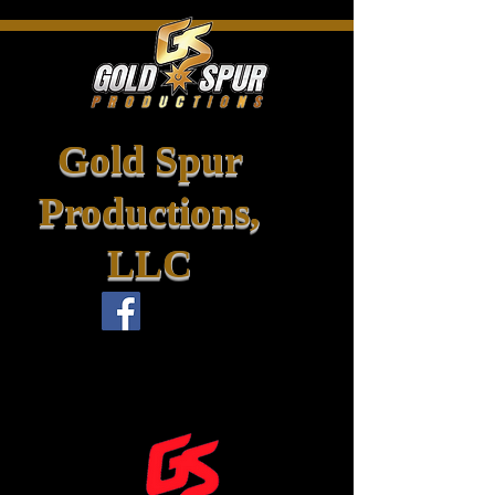
Gold Spur
Productions,
LLC
info@goldspurpro.com
goldspurpro@outlook.com