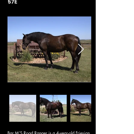
57E
Bar M’S Road Ranger is a 4-year-old Friesian