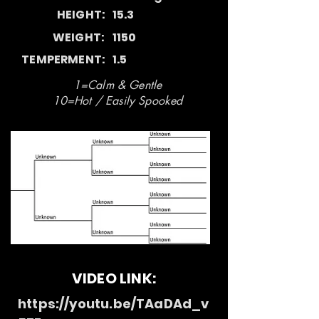
HEIGHT:
15.3
WEIGHT:
1150
TEMPERMENT:
1.5
1=Calm & Gentle
10=Hot / Easily Spooked
VIDEO LINK:
https://youtu.be/TAaDAd_v