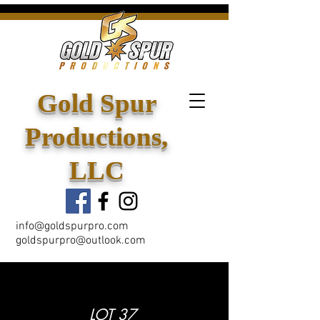
Gold Spur
Productions,
LLC
info@goldspurpro.com
goldspurpro@outlook.com
LOT 37
< Back