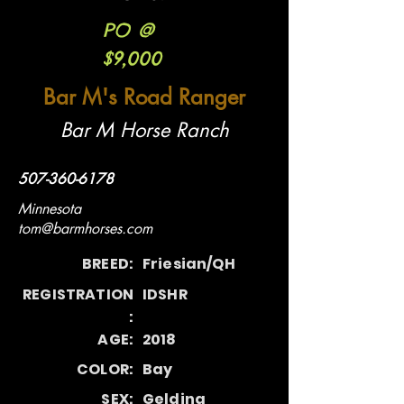
PO @
$9,000
Bar M's Road Ranger
Bar M Horse Ranch
507-360-6178
Minnesota
tom@barmhorses.com
BREED:
Friesian/QH
REGISTRATION
IDSHR
:
AGE:
2018
COLOR:
Bay
SEX:
Gelding